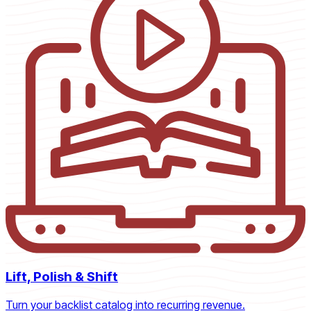
Lift, Polish & Shift
Turn your backlist catalog into recurring revenue.