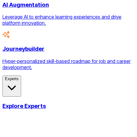
AI Augmentation
Leverage AI to enhance learning experiences and drive
platform innovation.
Journeybuilder
Hyper-personalized skill-based roadmap for job and career
development.
Experts
Explore Experts