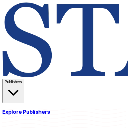
Publishers
Explore Publishers