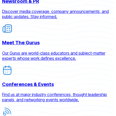
Newsroom & PR
Discover media coverage, company announcements, and
public updates. Stay informed.
Meet The Gurus
Our Gurus are world-class educators and subject-matter
experts whose work defines excellence.
Conferences & Events
Find us at major industry conferences, thought leadership
panels, and networking events worldwide.