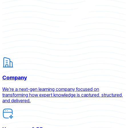
Company
We're a next-gen learning company focused on
transforming how expert knowledge is captured, structured,
and delivered.