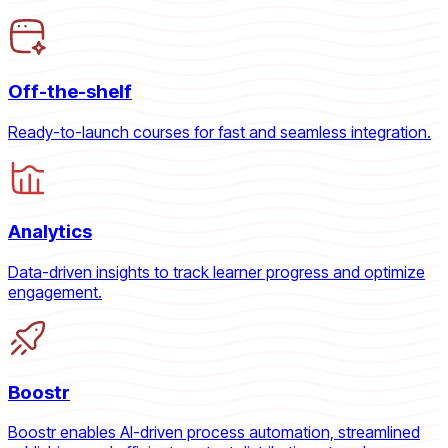
Off-the-shelf
Ready-to-launch courses for fast and seamless integration.
Analytics
Data-driven insights to track learner progress and optimize
engagement.
Boostr
Boostr enables AI-driven process automation, streamlined