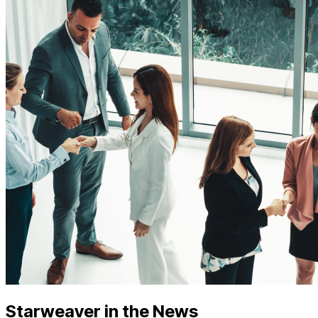
Starweaver in the News