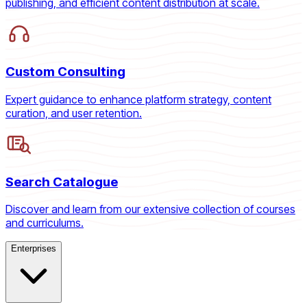
publishing, and efficient content distribution at scale.
Custom Consulting
Expert guidance to enhance platform strategy, content
curation, and user retention.
Search Catalogue
Discover and learn from our extensive collection of courses
and curriculums.
Enterprises