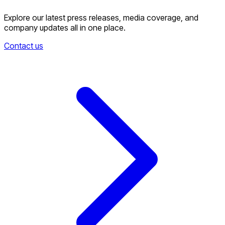
Explore our latest press releases, media coverage, and
company updates all in one place.
Contact us