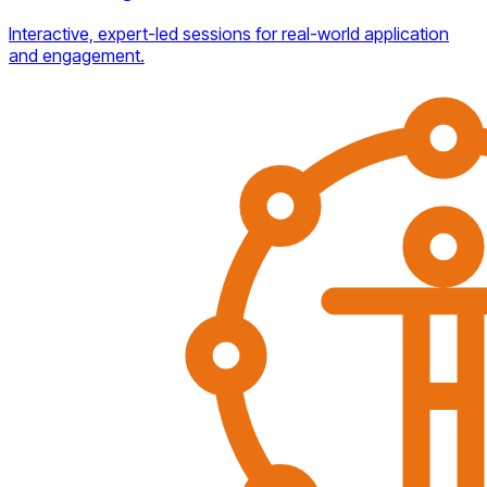
Interactive, expert-led sessions for real-world application
and engagement.