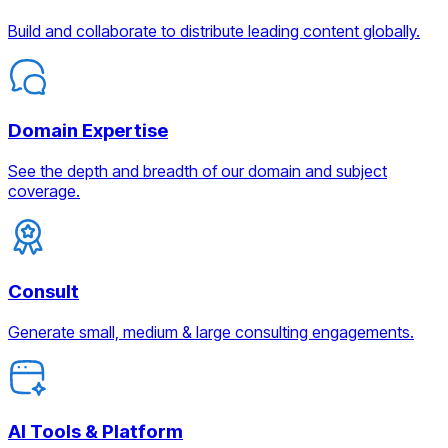
Build and collaborate to distribute leading content globally.
Domain Expertise
See the depth and breadth of our domain and subject
coverage.
Consult
Generate small, medium & large consulting engagements.
AI Tools & Platform