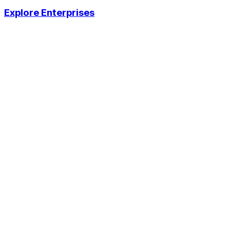
Explore Enterprises