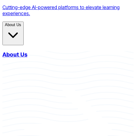
Cutting-edge AI-powered platforms to elevate learning
experiences.
About Us
About Us