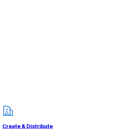
Create & Distribute