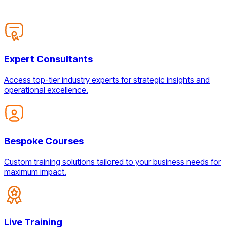
Expert Consultants
Access top-tier industry experts for strategic insights and
operational excellence.
Bespoke Courses
Custom training solutions tailored to your business needs for
maximum impact.
Live Training