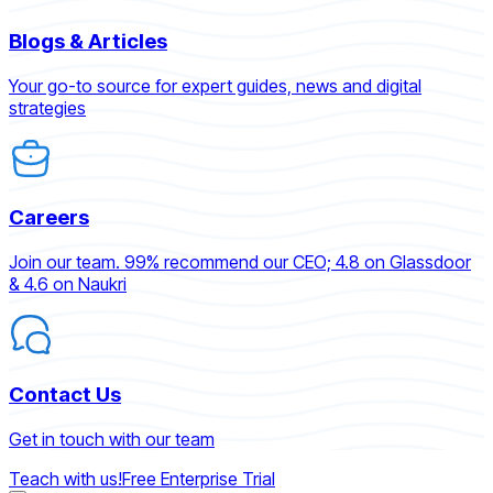
Blogs & Articles
Your go-to source for expert guides, news and digital
strategies
Careers
Join our team. 99% recommend our CEO; 4.8 on Glassdoor
& 4.6 on Naukri
Contact Us
Get in touch with our team
Teach with us!
Free Enterprise Trial