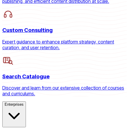
publishing, and efficient content distribution at scale.
Custom Consulting
Expert guidance to enhance platform strategy, content
curation, and user retention.
Search Catalogue
Discover and learn from our extensive collection of courses
and curriculums.
Enterprises