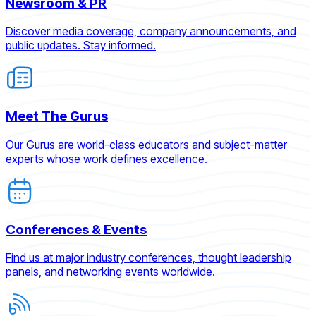
Newsroom & PR
Discover media coverage, company announcements, and
public updates. Stay informed.
Meet The Gurus
Our Gurus are world-class educators and subject-matter
experts whose work defines excellence.
Conferences & Events
Find us at major industry conferences, thought leadership
panels, and networking events worldwide.