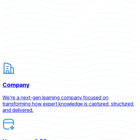
Company
We're a next-gen learning company focused on
transforming how expert knowledge is captured, structured,
and delivered.