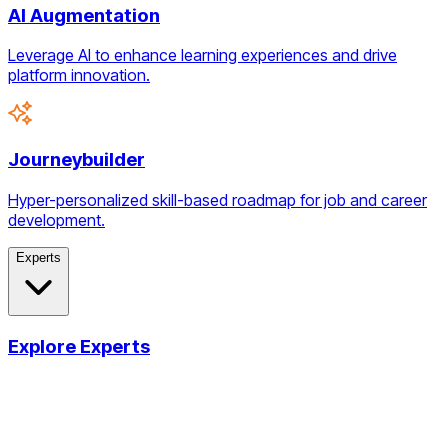
AI Augmentation
Leverage AI to enhance learning experiences and drive
platform innovation.
Journeybuilder
Hyper-personalized skill-based roadmap for job and career
development.
Experts
Explore Experts