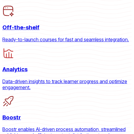
Off-the-shelf
Ready-to-launch courses for fast and seamless integration.
Analytics
Data-driven insights to track learner progress and optimize
engagement.
Boostr
Boostr enables AI-driven process automation, streamlined