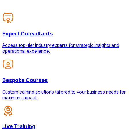
Expert Consultants
Access top-tier industry experts for strategic insights and
operational excellence.
Bespoke Courses
Custom training solutions tailored to your business needs for
maximum impact.
Live Training