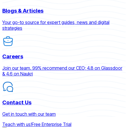
Blogs & Articles
Your go-to source for expert guides, news and digital
strategies
Careers
Join our team. 99% recommend our CEO; 4.8 on Glassdoor
& 4.6 on Naukri
Contact Us
Get in touch with our team
Teach with us!
Free Enterprise Trial