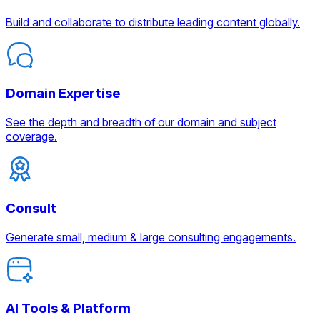
Build and collaborate to distribute leading content globally.
Domain Expertise
See the depth and breadth of our domain and subject
coverage.
Consult
Generate small, medium & large consulting engagements.
AI Tools & Platform