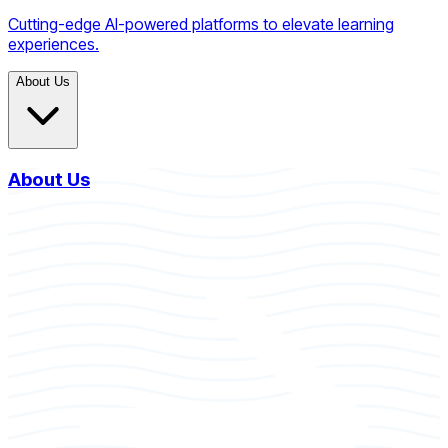
Cutting-edge AI-powered platforms to elevate learning
experiences.
About Us
About Us