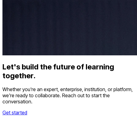
Let's build the future of learning
together.
Whether you're an expert, enterprise, institution, or platform,
we're ready to collaborate. Reach out to start the
conversation.
Get started