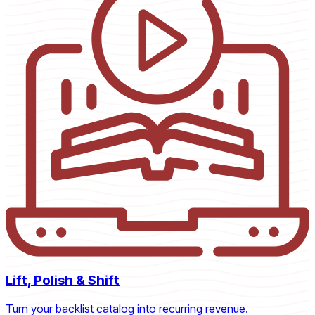
Lift, Polish & Shift
Turn your backlist catalog into recurring revenue.