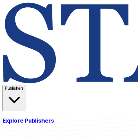
Publishers
Explore Publishers