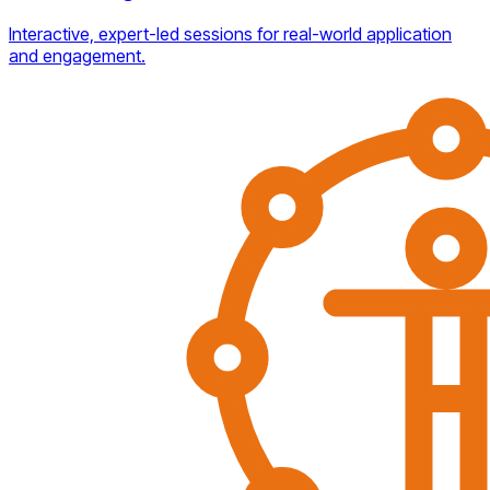
Interactive, expert-led sessions for real-world application
and engagement.