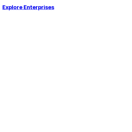
Explore Enterprises