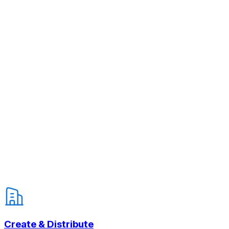
Create & Distribute