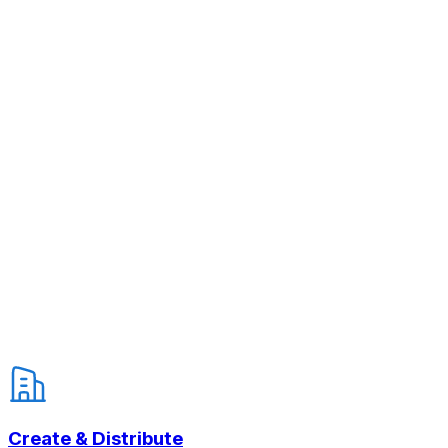
Create & Distribute