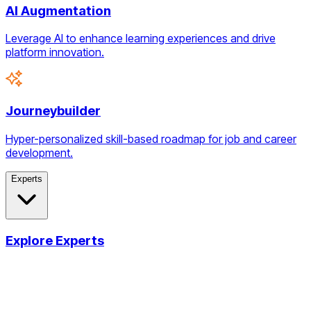
AI Augmentation
Leverage AI to enhance learning experiences and drive
platform innovation.
Journeybuilder
Hyper-personalized skill-based roadmap for job and career
development.
Experts
Explore Experts