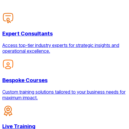
Expert Consultants
Access top-tier industry experts for strategic insights and
operational excellence.
Bespoke Courses
Custom training solutions tailored to your business needs for
maximum impact.
Live Training