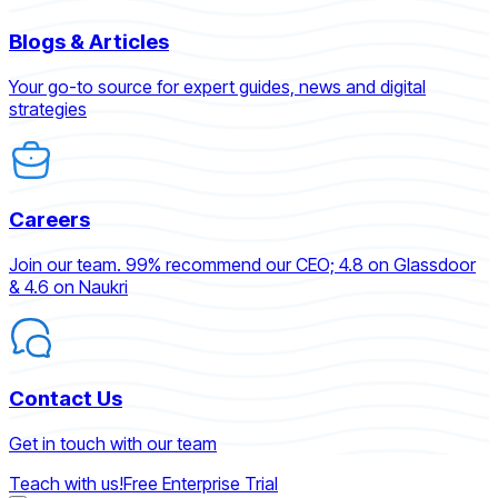
Blogs & Articles
Your go-to source for expert guides, news and digital
strategies
Careers
Join our team. 99% recommend our CEO; 4.8 on Glassdoor
& 4.6 on Naukri
Contact Us
Get in touch with our team
Teach with us!
Free Enterprise Trial