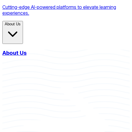
Cutting-edge AI-powered platforms to elevate learning
experiences.
About Us
About Us