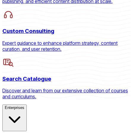
publishing, and efficient content distribution at scale.
Custom Consulting
Expert guidance to enhance platform strategy, content
curation, and user retention.
Search Catalogue
Discover and learn from our extensive collection of courses
and curriculums.
Enterprises