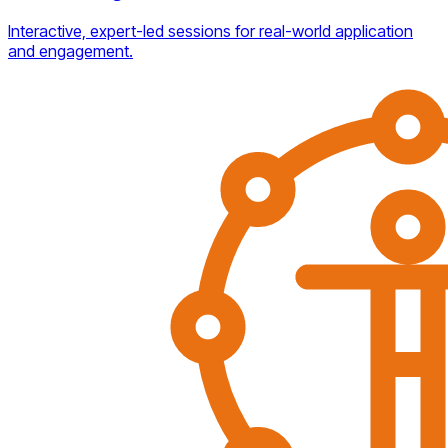
Interactive, expert-led sessions for real-world application
and engagement.