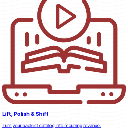
Lift, Polish & Shift
Turn your backlist catalog into recurring revenue.