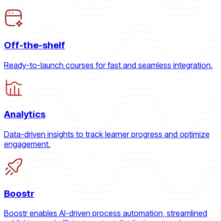
Off-the-shelf
Ready-to-launch courses for fast and seamless integration.
Analytics
Data-driven insights to track learner progress and optimize
engagement.
Boostr
Boostr enables AI-driven process automation, streamlined