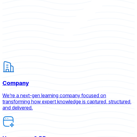
Company
We're a next-gen learning company focused on
transforming how expert knowledge is captured, structured,
and delivered.