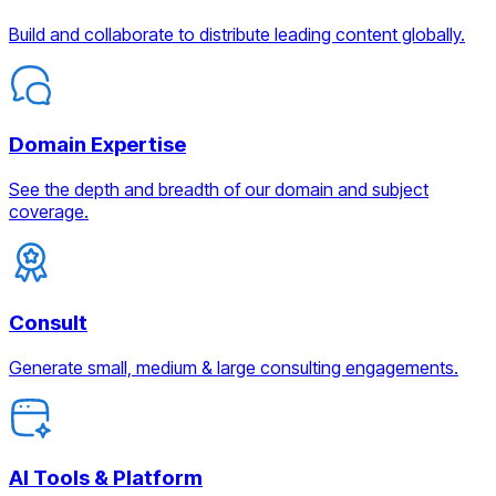
Build and collaborate to distribute leading content globally.
Domain Expertise
See the depth and breadth of our domain and subject
coverage.
Consult
Generate small, medium & large consulting engagements.
AI Tools & Platform