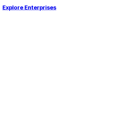
Explore Enterprises