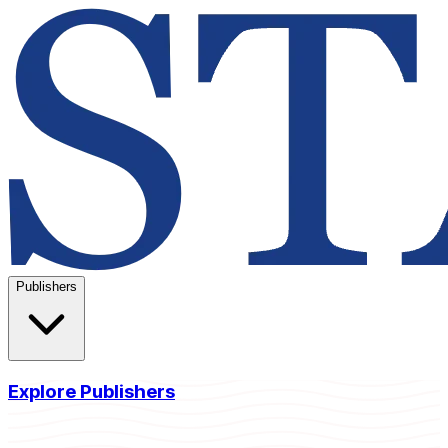
Publishers
Explore Publishers