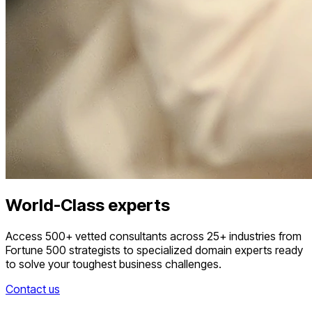
World-Class experts
Access 500+ vetted consultants across 25+ industries from
Fortune 500 strategists to specialized domain experts ready
to solve your toughest business challenges.
Contact us