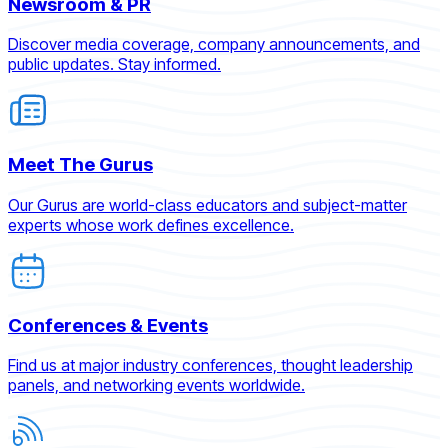
Newsroom & PR
Discover media coverage, company announcements, and
public updates. Stay informed.
Meet The Gurus
Our Gurus are world-class educators and subject-matter
experts whose work defines excellence.
Conferences & Events
Find us at major industry conferences, thought leadership
panels, and networking events worldwide.