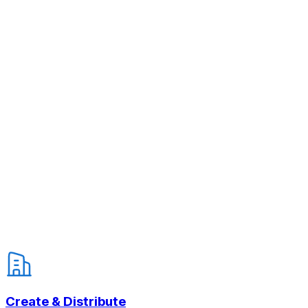
Create & Distribute