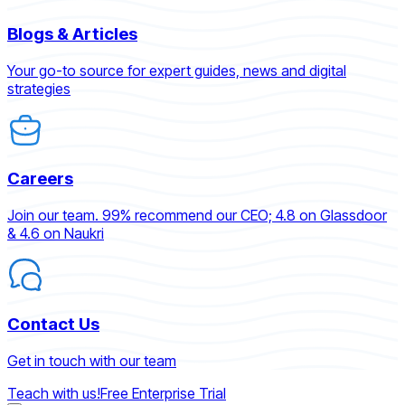
Blogs & Articles
Your go-to source for expert guides, news and digital
strategies
Careers
Join our team. 99% recommend our CEO; 4.8 on Glassdoor
& 4.6 on Naukri
Contact Us
Get in touch with our team
Teach with us!
Free Enterprise Trial