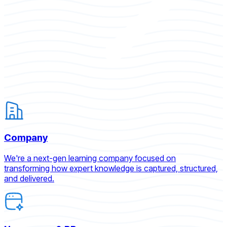
Company
We're a next-gen learning company focused on
transforming how expert knowledge is captured, structured,
and delivered.