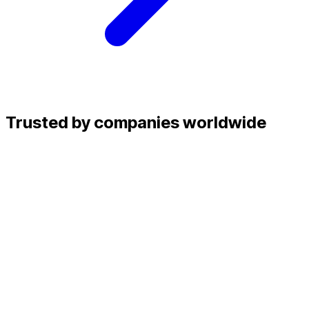
Trusted by companies worldwide