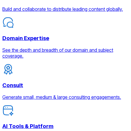
Build and collaborate to distribute leading content globally.
Domain Expertise
See the depth and breadth of our domain and subject
coverage.
Consult
Generate small, medium & large consulting engagements.
AI Tools & Platform