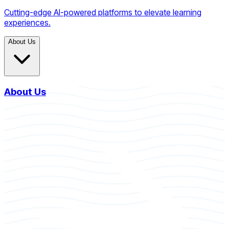
Cutting-edge AI-powered platforms to elevate learning
experiences.
About Us
About Us