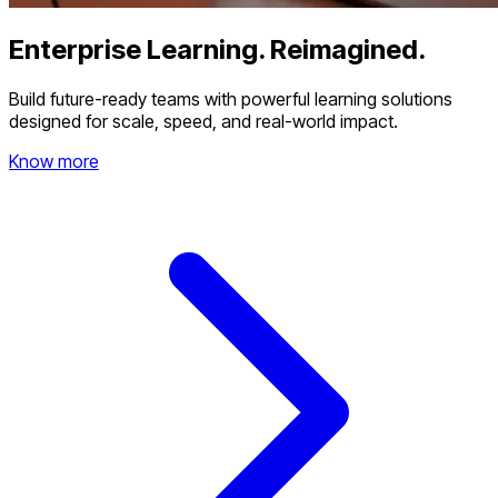
Enterprise Learning. Reimagined.
Build future-ready teams with powerful learning solutions
designed for scale, speed, and real-world impact.
Know more