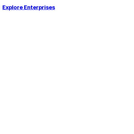
Explore Enterprises