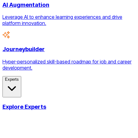
AI Augmentation
Leverage AI to enhance learning experiences and drive
platform innovation.
Journeybuilder
Hyper-personalized skill-based roadmap for job and career
development.
Experts
Explore Experts