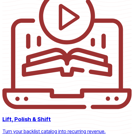
Lift, Polish & Shift
Turn your backlist catalog into recurring revenue.