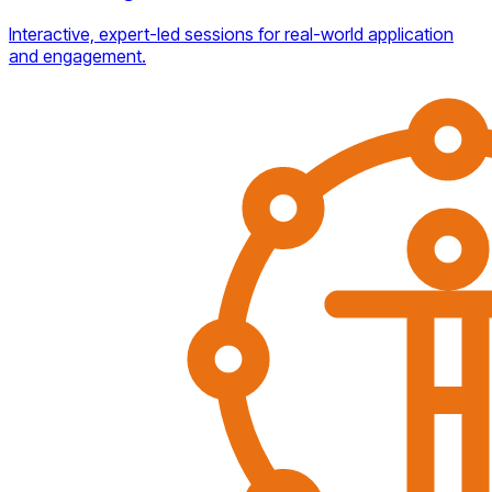
Interactive, expert-led sessions for real-world application
and engagement.