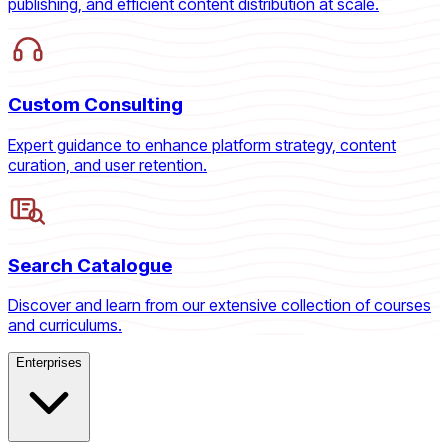
publishing, and efficient content distribution at scale.
Custom Consulting
Expert guidance to enhance platform strategy, content
curation, and user retention.
Search Catalogue
Discover and learn from our extensive collection of courses
and curriculums.
Enterprises