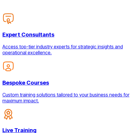
Expert Consultants
Access top-tier industry experts for strategic insights and
operational excellence.
Bespoke Courses
Custom training solutions tailored to your business needs for
maximum impact.
Live Training