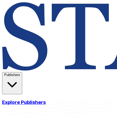
Publishers
Explore Publishers