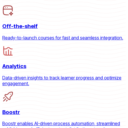
Off-the-shelf
Ready-to-launch courses for fast and seamless integration.
Analytics
Data-driven insights to track learner progress and optimize
engagement.
Boostr
Boostr enables AI-driven process automation, streamlined