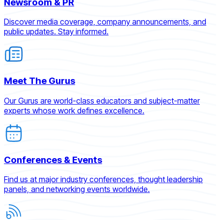
Newsroom & PR
Discover media coverage, company announcements, and
public updates. Stay informed.
Meet The Gurus
Our Gurus are world-class educators and subject-matter
experts whose work defines excellence.
Conferences & Events
Find us at major industry conferences, thought leadership
panels, and networking events worldwide.